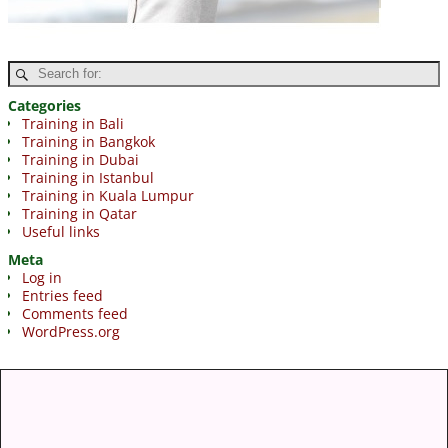
Categories
Training in Bali
Training in Bangkok
Training in Dubai
Training in Istanbul
Training in Kuala Lumpur
Training in Qatar
Useful links
Meta
Log in
Entries feed
Comments feed
WordPress.org