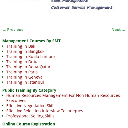
← Previous
Next →
Image navigation
Management Courses By SMT
Training in Bali
Training in Bangkok
Training in Kuala Lumpur
Training in Dubai
Training in Doha-Qatar
Training in Paris
Training in Geneva
Training in Istanbul
Public Training By Category
Human Resources Management For Non Human Resources
Executives
Effective Negotiation Skills
Effective Selection Interview Techniques
Professional Selling Skills
Online Course Registration