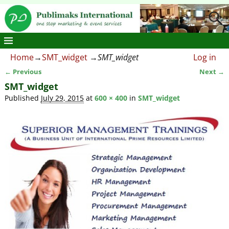
Home
→
SMT_widget
→
SMT_widget
Log in
← Previous
Next →
Image navigation
SMT_widget
Published
July 29, 2015
at
600 × 400
in
SMT_widget