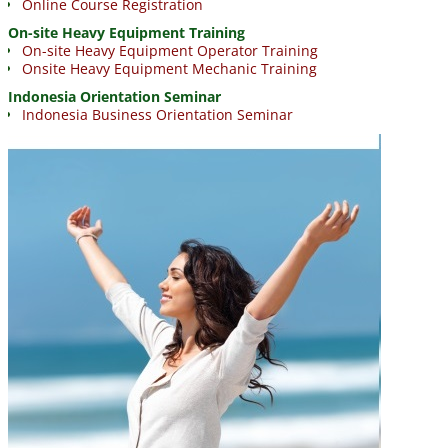
Online Course Registration
On-site Heavy Equipment Training
On-site Heavy Equipment Operator Training
Onsite Heavy Equipment Mechanic Training
Indonesia Orientation Seminar
Indonesia Business Orientation Seminar