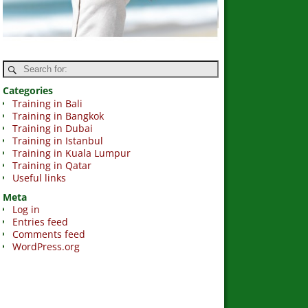
Categories
Training in Bali
Training in Bangkok
Training in Dubai
Training in Istanbul
Training in Kuala Lumpur
Training in Qatar
Useful links
Meta
Log in
Entries feed
Comments feed
WordPress.org