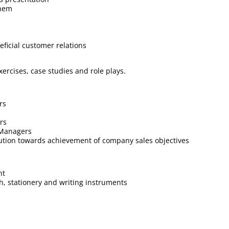
them
ficial customer relations
xercises, case studies and role plays.
rs
rs
 Managers
bution towards achievement of company sales objectives
nt
ch, stationery and writing instruments