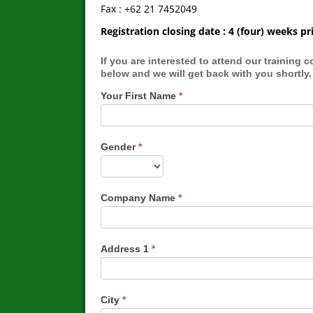
Fax : +62 21 7452049
Registration closing date : 4 (four) weeks
If you are interested to attend our training course, you may submit your
below and we will get back with you shortly.
Your First Name
*
Gender
*
Company Name
*
Address 1
*
City
*