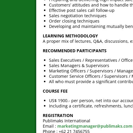
Customers’ attitudes and how to handle 
Effective post sales call follow-up
Sales negotiation techniques
Order closing techniques
Developing and maintaining mutually bene
LEARNING METHODOLOGY
A proper mix of lectures, Q&A, discussions, e
RECOMMENDED PARTICIPANTS
Sales Executives / Representatives / Office
Sales Managers & Supervisors
Marketing Officers / Supervisors / Manage
Customer Service Officers / Supervisors /
All who must provide a significant contri
COURSE FEE
US$ 1900.- per person, net into our accou
Including a certificate, refreshments, lun
REGISTRATION
Publimaks International
Email :
marketingmanager@publimaks.com
Phone : +62 21 7456755