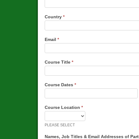
Country
*
Email
*
Course Title
*
Course Dates
*
Course Location
*
PLEASE SELECT
Names, Job Titles & Email Addresses of Par