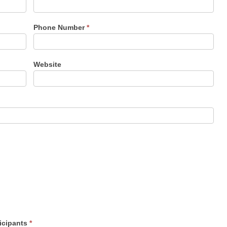
Phone Number
*
Website
ticipants
*