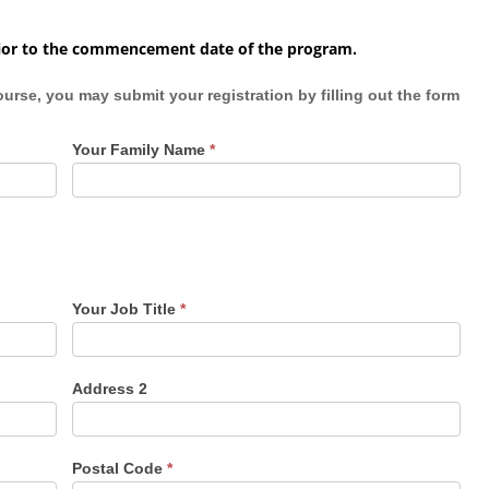
 prior to the commencement date of the program.
 registration by filling out the form
Your Family Name
*
Your Job Title
*
Address 2
Postal Code
*