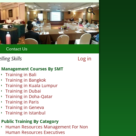
Contact Us
ling Skills
Log in
Management Courses By SMT
Training in Bali
Training in Bangkok
Training in Kuala Lumpur
Training in Dubai
Training in Doha-Qatar
Training in Paris
Training in Geneva
Training in Istanbul
Public Training By Category
Human Resources Management For Non
Human Resources Executives