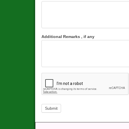
Additional Remarks , if any
Submit