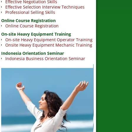
Effective Negotiation Skills
Effective Selection Interview Techniques
Professional Selling Skills
Online Course Registration
Online Course Registration
On-site Heavy Equipment Training
On-site Heavy Equipment Operator Training
Onsite Heavy Equipment Mechanic Training
Indonesia Orientation Seminar
Indonesia Business Orientation Seminar