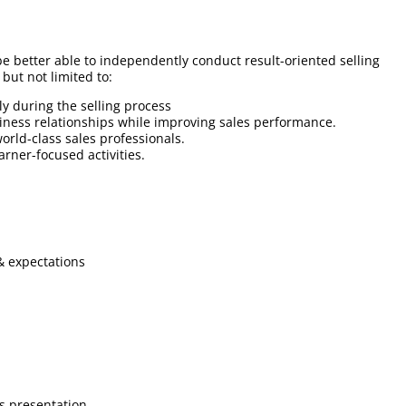
 be better able to independently conduct result-oriented selling
 but not limited to:
ly during the selling process
business relationships while improving sales performance.
orld-class sales professionals.
earner-focused activities.
& expectations
s presentation