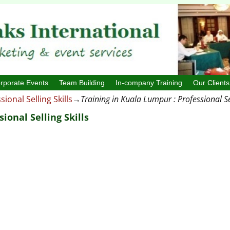
rporate Events
Team Building
In-company Training
Our Clients
sional Selling Skills
→
Training in Kuala Lumpur : Professional Sel
ional Selling Skills