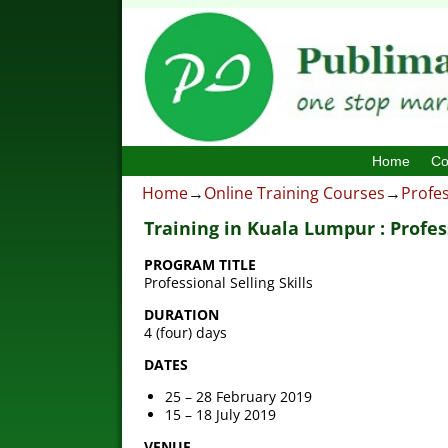
Home
Co
Home
→
Online Training Courses
→
Profes
Training in Kuala Lumpur : Profess
PROGRAM TITLE
Professional Selling Skills
DURATION
4 (four) days
DATES
25 – 28 February 2019
15 – 18 July 2019
VENUE