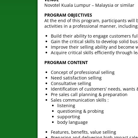
Novotel Kuala Lumpur – Malaysia or similar
PROGRAM OBJECTIVES
At the end of this program, participants will
activities in a professional manner, including
Build their ability to engage customers ful
Gain the critical skills to develop solid 
Improve their selling ability and become w
Acquire critical skills efficiently through l
PROGRAM CONTENT
Concept of professional selling
Need satisfaction selling
Consultative selling
Identification of customers’ needs, wants 
Pre sales call planning & preparation
Sales communication skills :
listening
questioning & probing
supporting
body language
Features, benefits, value selling
Preparing and delivering high impact sale