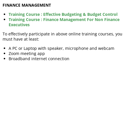
FINANCE MANAGEMENT
Training Course : Effective Budgeting & Budget Control
Training Course : Finance Management For Non Finance
Executives
To effectively participate in above online training courses, you
must have at least:
A PC or Laptop with speaker, microphone and webcam
Zoom meeting app
Broadband internet connection