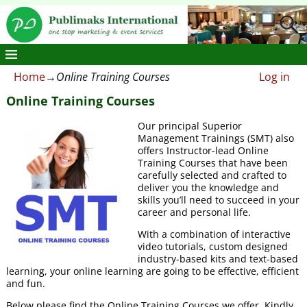
Home
→
Online Training Courses
Log in
Online Training Courses
Our principal Superior
Management Trainings (SMT) also
offers Instructor-lead Online
Training Courses that have been
carefully selected and crafted to
deliver you the knowledge and
skills you’ll need to succeed in your
career and personal life.
With a combination of interactive
video tutorials, custom designed
industry-based kits and text-based
learning, your online learning are going to be effective, efficient
and fun.
Below please find the Online Training Courses we offer. Kindly