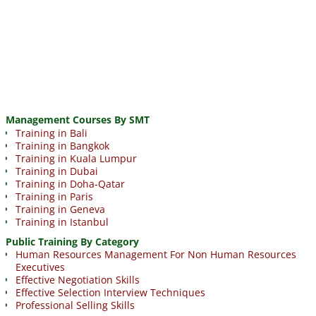
Management Courses By SMT
Training in Bali
Training in Bangkok
Training in Kuala Lumpur
Training in Dubai
Training in Doha-Qatar
Training in Paris
Training in Geneva
Training in Istanbul
Public Training By Category
Human Resources Management For Non Human Resources
Executives
Effective Negotiation Skills
Effective Selection Interview Techniques
Professional Selling Skills