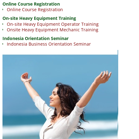
Online Course Registration
Online Course Registration
On-site Heavy Equipment Training
On-site Heavy Equipment Operator Training
Onsite Heavy Equipment Mechanic Training
Indonesia Orientation Seminar
Indonesia Business Orientation Seminar