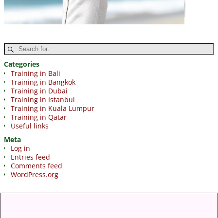
Categories
Training in Bali
Training in Bangkok
Training in Dubai
Training in Istanbul
Training in Kuala Lumpur
Training in Qatar
Useful links
Meta
Log in
Entries feed
Comments feed
WordPress.org