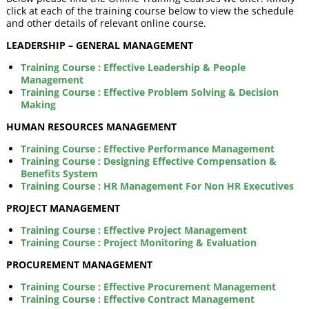
click at each of the training course below to view the schedule
and other details of relevant online course.
LEADERSHIP – GENERAL MANAGEMENT
Training Course : Effective Leadership & People
Management
Training Course : Effective Problem Solving & Decision
Making
HUMAN RESOURCES MANAGEMENT
Training Course : Effective Performance Management
Training Course : Designing Effective Compensation &
Benefits System
Training Course : HR Management For Non HR Executives
PROJECT MANAGEMENT
Training Course : Effective Project Management
Training Course : Project Monitoring & Evaluation
PROCUREMENT MANAGEMENT
Training Course : Effective Procurement Management
Training Course : Effective Contract Management