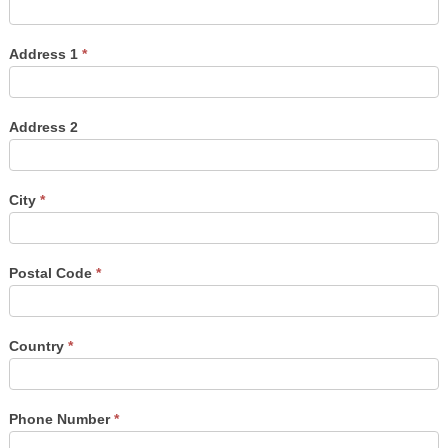
Address 1
*
Address 2
City
*
Postal Code
*
Country
*
Phone Number
*