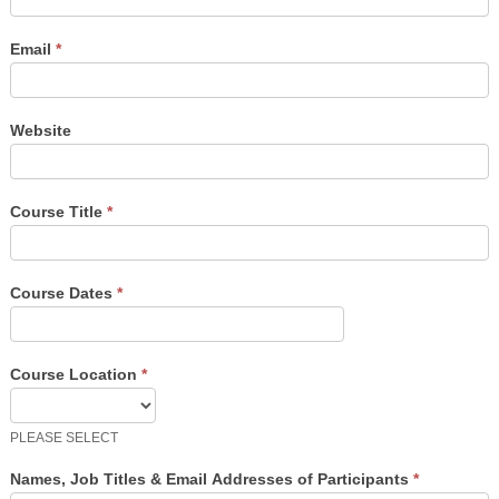
Email
*
Website
Course Title
*
Course Dates
*
Course Location
*
PLEASE SELECT
Names, Job Titles & Email Addresses of Participants
*