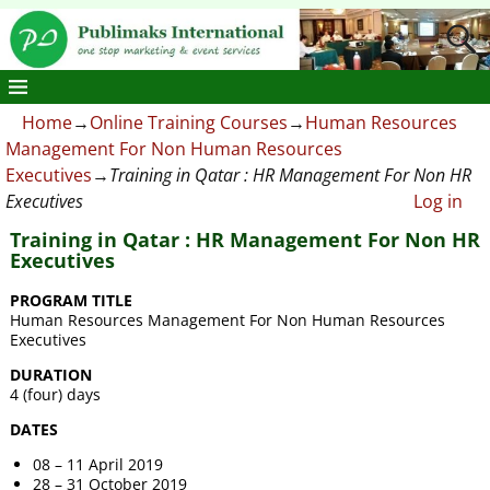
Home
→
Online Training Courses
→
Human Resources
Management For Non Human Resources
Executives
→
Training in Qatar : HR Management For Non HR
Executives
Log in
Training in Qatar : HR Management For Non HR
Executives
PROGRAM TITLE
Human Resources Management For Non Human Resources
Executives
DURATION
4 (four) days
DATES
08 – 11 April 2019
28 – 31 October 2019