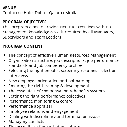
VENUE
Copthorne Hotel Doha – Qatar or similar
PROGRAM OBJECTIVES
This program aims to provide Non HR Executives with HR
Management knowledge & skills required by all Managers,
Supervisors and Team Leaders.
PROGRAM CONTENT
The concept of effective Human Resources Management
Organization structure, job descriptions. job performance
standards and job competency profiles
Selecting the right people : screening resumes, selection
interviews,
New employee orientation and onboarding
Ensuring the right training & development
The essentials of compensation & benefits systems
Setting the right performance objectives
Performance monitoring & control
Performance appraisal
Employee relations and engagement
Dealing with disciplinary and termination issues
Managing conflicts
The essentials of organization culture