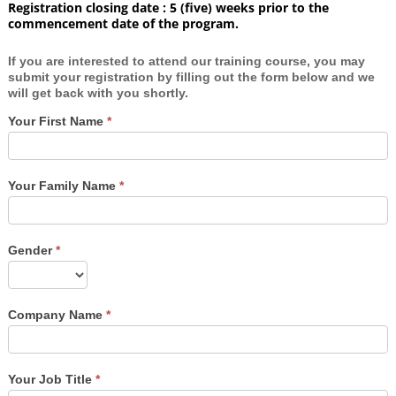
Registration closing date : 5 (five) weeks prior to the
commencement date of the program.
If you are interested to attend our training course, you may
submit your registration by filling out the form below and we
will get back with you shortly.
Your First Name
*
Your Family Name
*
Gender
*
Company Name
*
Your Job Title
*