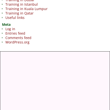
Training in Istanbul
Training in Kuala Lumpur
Training in Qatar
Useful links
Meta
Log in
Entries feed
Comments feed
WordPress.org