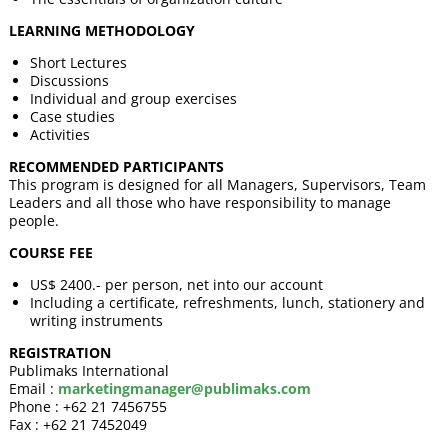
LEARNING METHODOLOGY
Short Lectures
Discussions
Individual and group exercises
Case studies
Activities
RECOMMENDED PARTICIPANTS
This program is designed for all Managers, Supervisors, Team
Leaders and all those who have responsibility to manage
people.
COURSE FEE
US$ 2400.- per person, net into our account
Including a certificate, refreshments, lunch, stationery and
writing instruments
REGISTRATION
Publimaks International
Email :
marketingmanager@publimaks.com
Phone : +62 21 7456755
Fax : +62 21 7452049