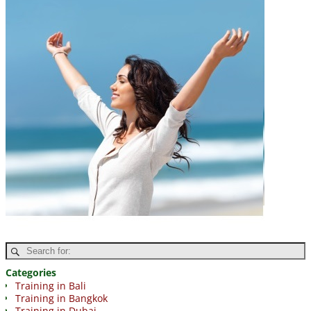
Categories
Training in Bali
Training in Bangkok
Training in Dubai