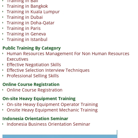
Training in Bali
Training in Bangkok
Training in Kuala Lumpur
Training in Dubai
Training in Doha-Qatar
Training in Paris
Training in Geneva
Training in Istanbul
Public Training By Category
Human Resources Management For Non Human Resources
Executives
Effective Negotiation Skills
Effective Selection Interview Techniques
Professional Selling Skills
Online Course Registration
Online Course Registration
On-site Heavy Equipment Training
On-site Heavy Equipment Operator Training
Onsite Heavy Equipment Mechanic Training
Indonesia Orientation Seminar
Indonesia Business Orientation Seminar