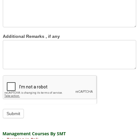
Additional Remarks , if any
Submit
Management Courses By SMT