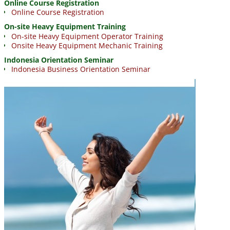
Online Course Registration
Online Course Registration
On-site Heavy Equipment Training
On-site Heavy Equipment Operator Training
Onsite Heavy Equipment Mechanic Training
Indonesia Orientation Seminar
Indonesia Business Orientation Seminar