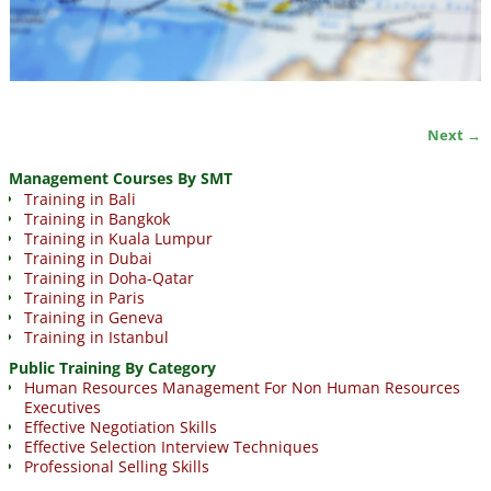
Next →
Image navigation
Management Courses By SMT
Training in Bali
Training in Bangkok
Training in Kuala Lumpur
Training in Dubai
Training in Doha-Qatar
Training in Paris
Training in Geneva
Training in Istanbul
Public Training By Category
Human Resources Management For Non Human Resources
Executives
Effective Negotiation Skills
Effective Selection Interview Techniques
Professional Selling Skills