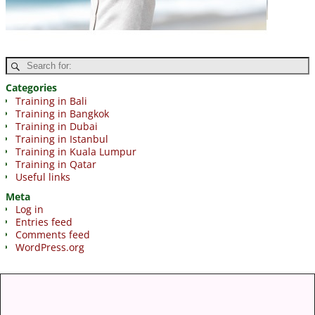
Categories
Training in Bali
Training in Bangkok
Training in Dubai
Training in Istanbul
Training in Kuala Lumpur
Training in Qatar
Useful links
Meta
Log in
Entries feed
Comments feed
WordPress.org