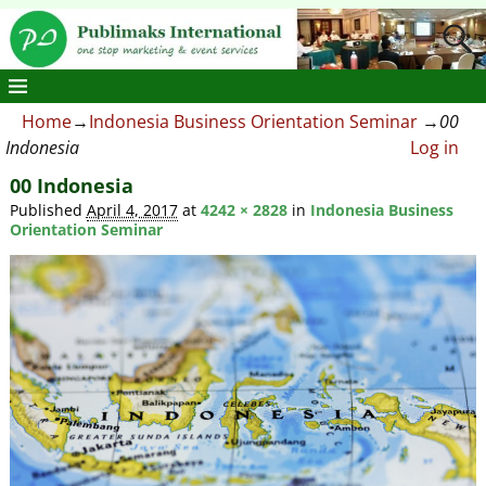
Home
→
Indonesia Business Orientation Seminar
→
00
Indonesia
Log in
00 Indonesia
Published
April 4, 2017
at
4242 × 2828
in
Indonesia Business
Orientation Seminar